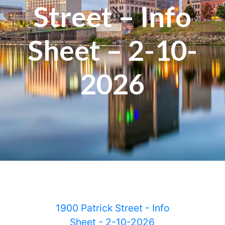
Street – Info
Sheet – 2-10-
2026
1900 Patrick Street - Info
Sheet - 2-10-2026