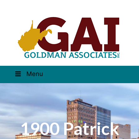
Menu
1900 Patrick