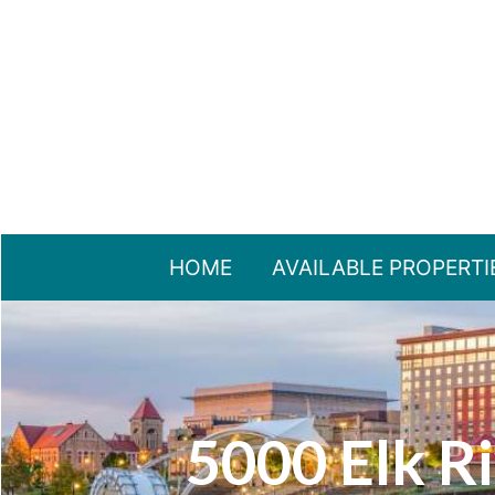
HOME
AVAILABLE PROPERTI
5000 Elk Ri