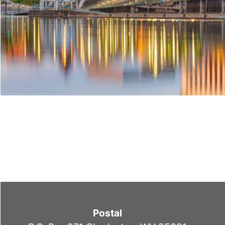
Postal