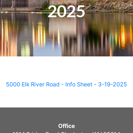
2025
5000 Elk River Road - Info Sheet - 3-19-2025
Office