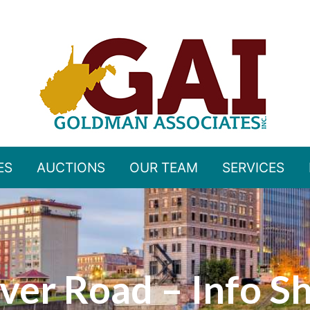
ES
AUCTIONS
OUR TEAM
SERVICES
ver Road – Info S