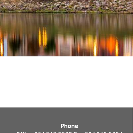
Phone