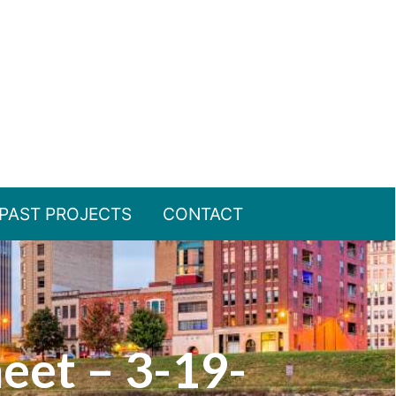
PAST PROJECTS
CONTACT
heet – 3-19-